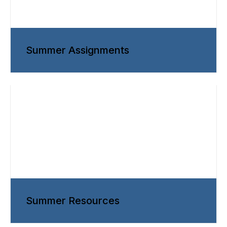
Summer Assignments
Summer Resources