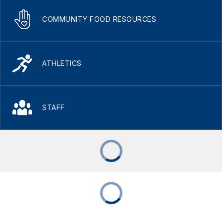
COMMUNITY FOOD RESOURCES
ATHLETICS
STAFF