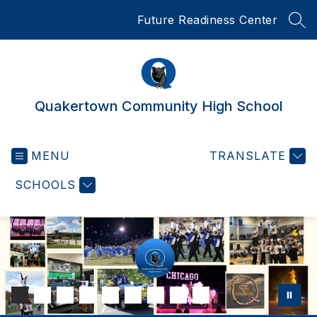
Skip
Future Readiness Center
to
SEA
content
Quakertown Community High School
MENU
TRANSLATE
SCHOOLS