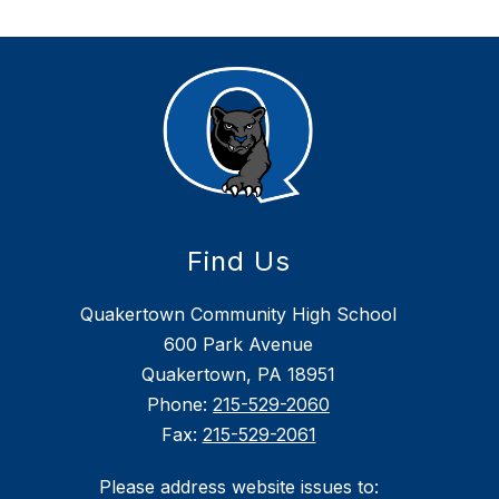
Find Us
Quakertown Community High School
600 Park Avenue
Quakertown, PA 18951
Phone:
215-529-2060
Fax:
215-529-2061
Please address website issues to: