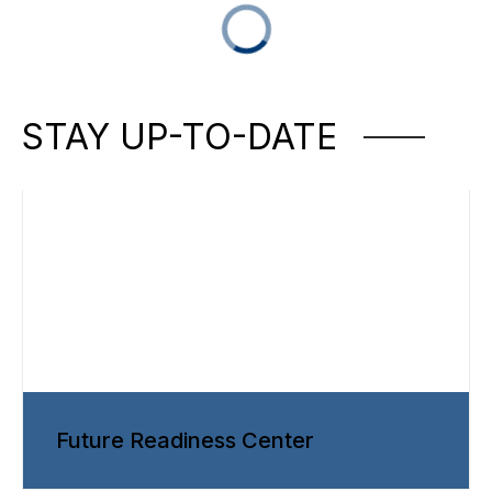
STAY UP-TO-DATE
Future Readiness Center