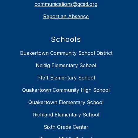
communications@qcsd.org
Report an Absence
Schools
Quakertown Community School District
Neidig Elementary School
Pfaff Elementary School
Quakertown Community High School
Quakertown Elementary School
Richland Elementary School
Sixth Grade Center