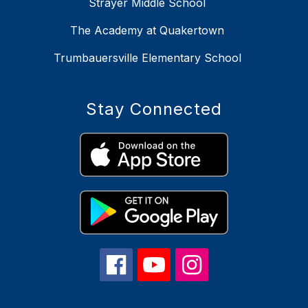
Strayer Middle School
The Academy at Quakertown
Trumbauersville Elementary School
Stay Connected