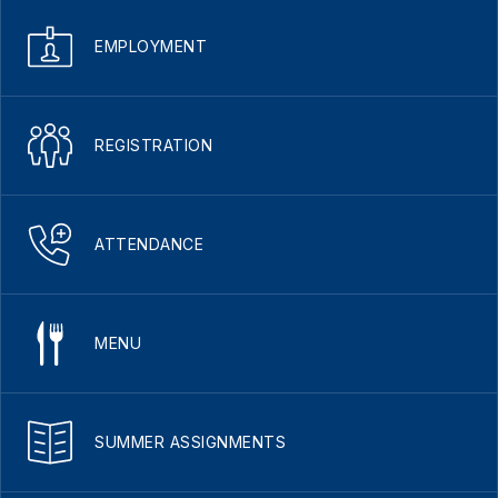
EMPLOYMENT
REGISTRATION
ATTENDANCE
MENU
SUMMER ASSIGNMENTS